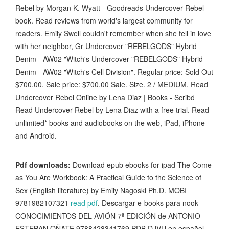
Rebel by Morgan K. Wyatt - Goodreads Undercover Rebel
book. Read reviews from world's largest community for
readers. Emily Swell couldn't remember when she fell in love
with her neighbor, Gr Undercover "REBELGODS" Hybrid
Denim - AW02 "Witch's Undercover "REBELGODS" Hybrid
Denim - AW02 "Witch's Cell Division". Regular price: Sold Out
$700.00. Sale price: $700.00 Sale. Size. 2 / MEDIUM. Read
Undercover Rebel Online by Lena Diaz | Books - Scribd
Read Undercover Rebel by Lena Diaz with a free trial. Read
unlimited* books and audiobooks on the web, iPad, iPhone
and Android.
Pdf downloads:
Download epub ebooks for ipad The Come
as You Are Workbook: A Practical Guide to the Science of
Sex (English literature) by Emily Nagoski Ph.D. MOBI
9781982107321
read pdf
, Descargar e-books para nook
CONOCIMIENTOS DEL AVIÓN 7ª EDICIÓN de ANTONIO
ESTEBAN OÑATE 9788428341769 PDB DJVU en español