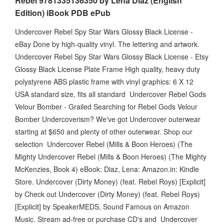
Rebel 9781335136350 by Lena Diaz (English
Edition) iBook PDB ePub
Undercover Rebel Spy Star Wars Glossy Black License -
eBay Done by high-quality vinyl. The lettering and artwork.
Undercover Rebel Spy Star Wars Glossy Black License - Etsy
Glossy Black License Plate Frame High quality, heavy duty
polystyrene ABS plastic frame with vinyl graphics: 6 X 12
USA standard size, fits all standard Undercover Rebel Gods
Velour Bomber - Grailed Searching for Rebel Gods Velour
Bomber Undercoverism? We've got Undercover outerwear
starting at $650 and plenty of other outerwear. Shop our
selection Undercover Rebel (Mills & Boon Heroes) (The
Mighty Undercover Rebel (Mills & Boon Heroes) (The Mighty
McKenzies, Book 4) eBook: Diaz, Lena: Amazon.in: Kindle
Store. Undercover (Dirty Money) (feat. Rebel Roys) [Explicit]
by Check out Undercover (Dirty Money) (feat. Rebel Roys)
[Explicit] by SpeakerMEDS, Sound Famous on Amazon
Music. Stream ad-free or purchase CD's and Undercover