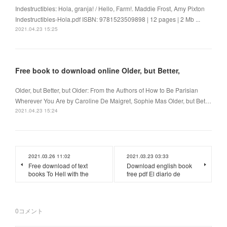
Indestructibles: Hola, granja! / Hello, Farm!. Maddie Frost, Amy Pixton
Indestructibles-Hola.pdf ISBN: 9781523509898 | 12 pages | 2 Mb ...
2021.04.23 15:25
Free book to download online Older, but Better,
Older, but Better, but Older: From the Authors of How to Be Parisian
Wherever You Are by Caroline De Maigret, Sophie Mas Older, but Bet…
2021.04.23 15:24
2021.03.26 11:02
2021.03.23 03:33
Free download of text
Download english book
books To Hell with the
free pdf El diario de
0
コメント