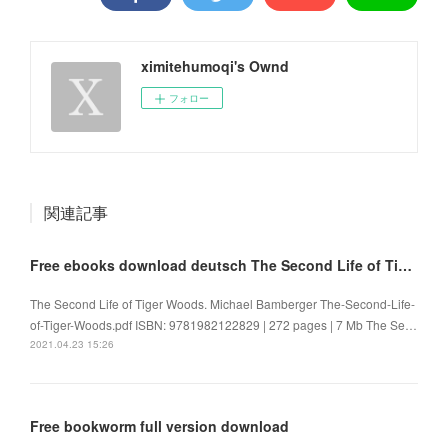
ximitehumoqi's Ownd
フォロー
関連記事
Free ebooks download deutsch The Second Life of Tiger Woods
The Second Life of Tiger Woods. Michael Bamberger The-Second-Life-
of-Tiger-Woods.pdf ISBN: 9781982122829 | 272 pages | 7 Mb The Se…
2021.04.23 15:26
Free bookworm full version download