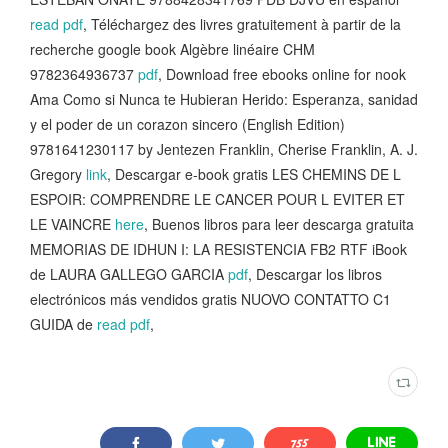
read pdf
, Téléchargez des livres gratuitement à partir de la
recherche google book Algèbre linéaire CHM
9782364936737
pdf
, Download free ebooks online for nook
Ama Como si Nunca te Hubieran Herido: Esperanza, sanidad
y el poder de un corazon sincero (English Edition)
9781641230117 by Jentezen Franklin, Cherise Franklin, A. J.
Gregory
link
, Descargar e-book gratis LES CHEMINS DE L
ESPOIR: COMPRENDRE LE CANCER POUR L EVITER ET
LE VAINCRE
here
, Buenos libros para leer descarga gratuita
MEMORIAS DE IDHUN I: LA RESISTENCIA FB2 RTF iBook
de LAURA GALLEGO GARCIA
pdf
, Descargar los libros
electrónicos más vendidos gratis NUOVO CONTATTO C1
GUIDA de
read pdf
,