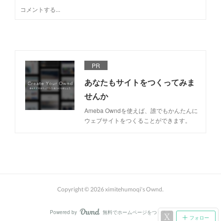
PR
あなたもサイトをつくってみま
せんか
Ameba Owndを使えば、誰でもかんたんに
ウェブサイトをつくることができます。
Copyright ©
2026
ximitehumoqi's Ownd
.
Powered by
無料でホームページをつくろう
AmebaOwnd
フォロー