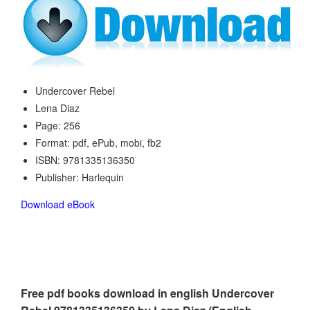
Undercover Rebel
Lena Diaz
Page: 256
Format: pdf, ePub, mobi, fb2
ISBN: 9781335136350
Publisher: Harlequin
Download eBook
Free pdf books download in english Undercover