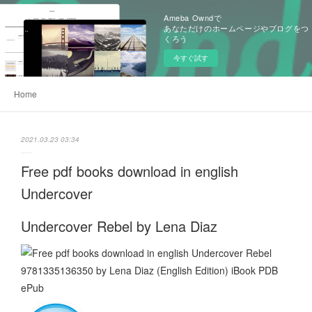
Ameba Owndで
あなただけのホームページやブログをつ
くろう
今すぐ試す
Home
2021.03.23 03:34
Free pdf books download in english
Undercover
Undercover Rebel by Lena Diaz